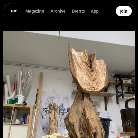
Magazine
Archive
Events
App
Join