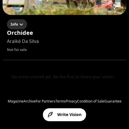
Info
Orchidee
Araiké Da Silva
Not for sale
No vision shared yet. Be the first to share your vision.
Magazine
Archive
For Partners
Terms
Privacy
Condition of Sale
Guarantee
Write Vision