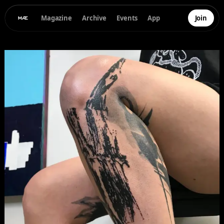
Magazine
Archive
Events
App
Join