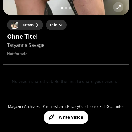
Tattoos
Info
Ohne Titel
Tatyanna Savage
Not for sale
No vision shared yet. Be the first to share your vision.
Magazine
Archive
For Partners
Terms
Privacy
Condition of Sale
Guarantee
Write Vision