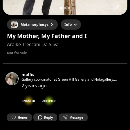
Metamorphosys
Info
My Mother, My Father and I
Araiké Treccani Da Silva
Not for sale
maffis
Gallery coordinator at Green Hill Gallery and Notagallery.
Artlover from Italy living in Berlin.
2 years ago
ENGAGED
ACCEPTED
Honor
Reply
Message