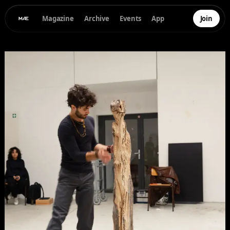
Magazine
Archive
Events
App
Join