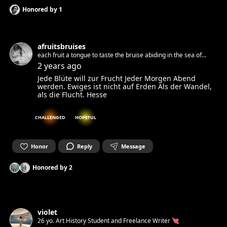
Honored by
1
afruitsbruises
each fruit a tongue to taste the bruise abiding in the sea of
milk. Multidisciplinary artist
2 years ago
Jede Blüte will zur Frucht Jeder Morgen Abend
werden. Ewiges ist nicht auf Erden Als der Wandel,
als die Flucht. Hesse
CHALLENGED
HOPEFUL
Honor
Reply
Message
Honored by
2
violet
26 yo. Art History Student and Freelance Writer 💘