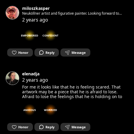
miloszkasper
Neuköllner artist and figurative painter. Looking forward to
connect through art
2 years ago
EMPOWERED
CONFIDENT
Honor
Reply
Message
elenadja
2 years ago
For me it looks like that he is feeling scared. That
artwork may be a piece that he is afraid to lose.
Afraid to lose the feelings that he is holding on to
ANXIOUS
WORRIED
Honor
Reply
Message