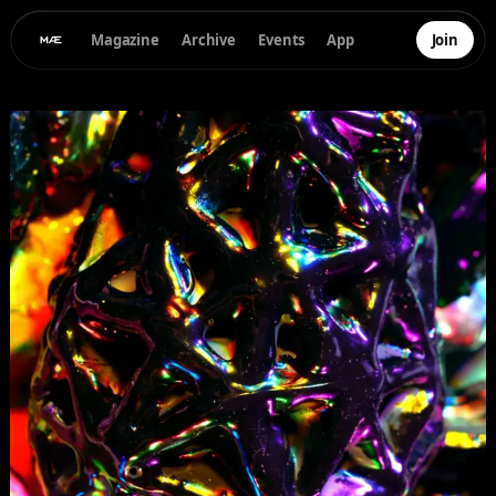
Magazine
Archive
Events
App
Join