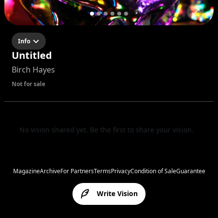
Info
Untitled
Birch Hayes
Not for sale
No vision shared yet. Be the first to share your vision.
Magazine
Archive
For Partners
Terms
Privacy
Condition of Sale
Guarantee
Write Vision