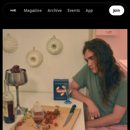
Magazine
Archive
Events
App
Join