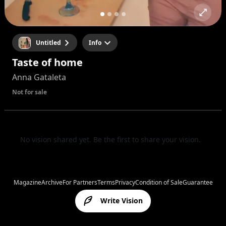
Untitled
Info
Taste of home
Anna Gataleta
Not for sale
No vision shared yet. Be the first to share your vision.
Magazine
Archive
For Partners
Terms
Privacy
Condition of Sale
Guarantee
Write Vision