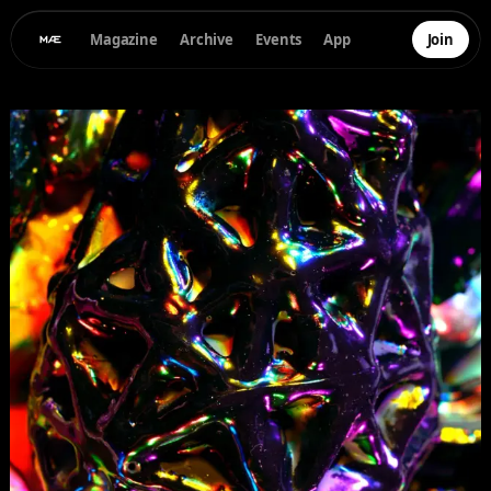
Magazine
Archive
Events
App
Join