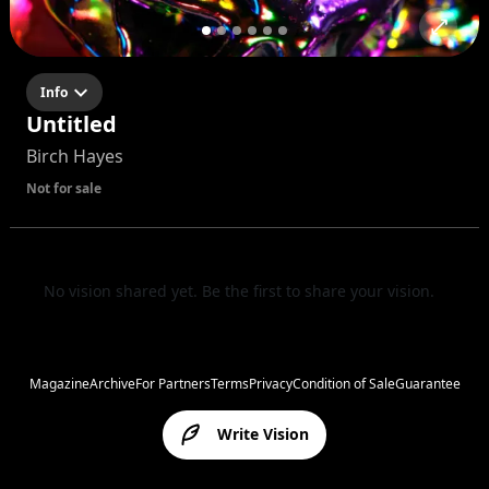
Info
Untitled
Birch Hayes
Not for sale
No vision shared yet. Be the first to share your vision.
Magazine
Archive
For Partners
Terms
Privacy
Condition of Sale
Guarantee
Write Vision