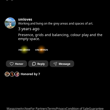
smloves
Working and living on the grey areas and spaces of art.
3 years ago
Presence, grids and balancing, colour play and the
empty space.
INCLUDED
UNCERTAIN
Honor
Reply
Message
Honored by
7
Magazine
Archive
For Partners
Terms
Privacy
Condition of Sale
Guarantee