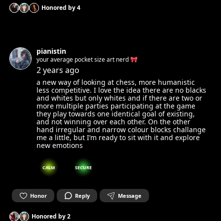
Honored by
4
pianistin
your average pocket size art nerd 🎀
2 years ago
a new way of looking at chess, more humanistic
less competitive. I love the idea there are no blacks
and whites but only whites and if there are two or
more multiple parties participating at the game
they play towards one identical goal of existing,
and not winning over each other. On the other
hand irregular and narrow colour blocks challange
me a little, but I’m ready to sit with it and explore
new emotions
CALM
SECURE
Honor
Reply
Message
Honored by
2