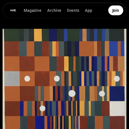
Magazine
Archive
Events
App
Join