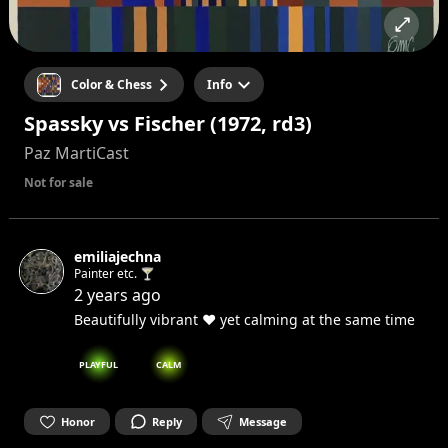
Color & Chess
Info
Spassky vs Fischer (1972, rd3)
Paz MartiCast
Not for sale
emiliajechna
Painter etc. 🍸
2 years ago
Beautifully vibrant ❤️ yet calming at the same time
PLAYFUL
CALM
Honor
Reply
Message