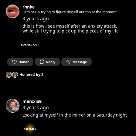
rhniw_
i am really trying to figure myself out too at the moment…
3 years ago
this is how i see myself after an anxiety attack,
while still trying to pick up the pieces of my life
BURNED OUT
Honor
Reply
Message
Honored by
2
marsxia9
3 years ago
Looking at myself in the mirror on a Saturday night
RESTLESS