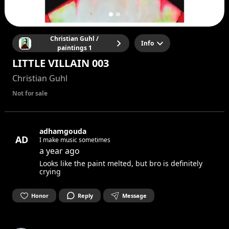
Christian Guhl /
Info
paintings 1
LITTLE VILLAIN 003
Christian Guhl
Not for sale
adhamgouda
AD
I make music sometimes
a year ago
Looks like the paint melted, but bro is definitely
crying
Honor
Reply
Message