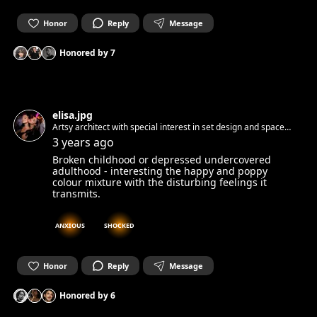
Honor
Reply
Message
Honored by
7
elisa.jpg
Artsy architect with special interest in set design and space
identity 🦐
3 years ago
Broken childhood or depressed undercovered
adulthood - interesting the happy and poppy
colour mixture with the disturbing feelings it
transmits.
ANXIOUS
SHOCKED
Honor
Reply
Message
Honored by
6