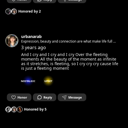
Honored by
2
urbanarab
Expression, beauty and connection are what make life full 🧚
✨
3 years ago
And I cry and I cry and I cry Over the fleeting
moments All the beauty of the moment as infinite
as it stretches, is fleeting, so I cry cry cry cause life
is just a fleeting moment
NOSTALGIC
UPSET
Honor
Reply
Message
Honored by
5