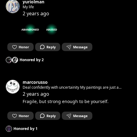
yuriolman
My life
2 years ago
ABANDONED
ABUSED
Honor
Reply
Message
Honored by
2
marcorusso
Deal confidently with uncertainity My paintings are just a
feeling A feeling of how i wanna live Free and respectful! You
2 years ago
have to accept yourself. I did it. You see this! Join Now!
Fragile, but strong enough to be yourself.
Honor
Reply
Message
Honored by
1