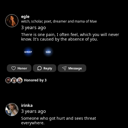
egle
witch, scholar, poet, dreamer and mama of Mae
3 years ago
There is one pain, I often feel, which you will never
know. It's caused by the absence of you.
GRIEF
SAD
Honor
Reply
Message
Honored by
3
irinka
3 years ago
Someone who got hurt and sees threat
everywhere.