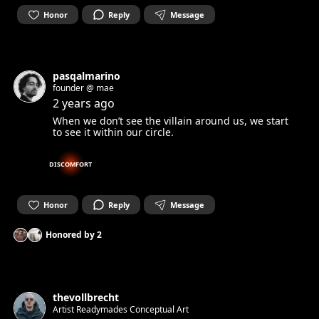
Honor
Reply
Message
pasqalmarino
founder @ mae
2 years ago
When we don’t see the villain around us, we start
to see it within our circle.
DISCOMFORT
Honor
Reply
Message
Honored by
2
thevollbrecht
Artist Readymades Conceptual Art