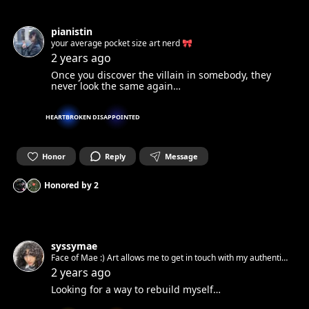
pianistin
your average pocket size art nerd 🎀
2 years ago
Once you discover the villain in somebody, they
never look the same again…
HEARTBROKEN
DISAPPOINTED
Honor
Reply
Message
Honored by
2
syssymae
Face of Mae :) Art allows me to get in touch with my authentic
spirit and set it free. Can’t wait to get in touch with yours.☺︎
2 years ago
Looking for a way to rebuild myself…