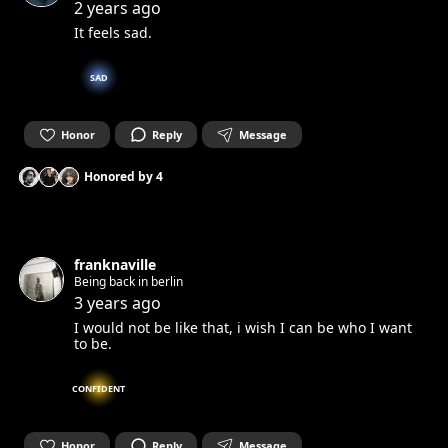
2 years ago
It feels sad.
SAD
Honor
Reply
Message
Honored by
4
franknaville
Being back in berlin
3 years ago
I would not be like that, i wish I can be who I want
to be.
CONFIDENT
Honor
Reply
Message