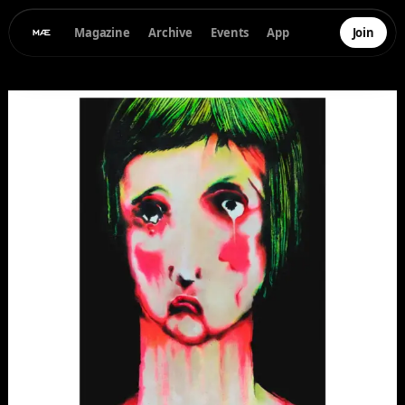
Magazine
Archive
Events
App
Join