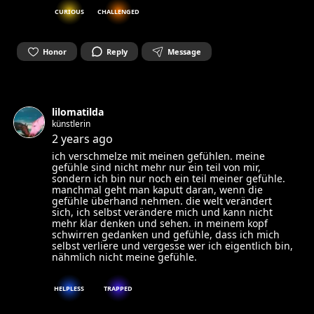
CURIOUS
CHALLENGED
Honor
Reply
Message
lilomatilda
künstlerin
2 years ago
ich verschmelze mit meinen gefühlen. meine
gefühle sind nicht mehr nur ein teil von mir,
sondern ich bin nur noch ein teil meiner gefühle.
manchmal geht man kaputt daran, wenn die
gefühle überhand nehmen. die welt verändert
sich, ich selbst verändere mich und kann nicht
mehr klar denken und sehen. in meinem kopf
schwirren gedanken und gefühle, dass ich mich
selbst verliere und vergesse wer ich eigentlich bin,
nähmlich nicht meine gefühle.
HELPLESS
TRAPPED