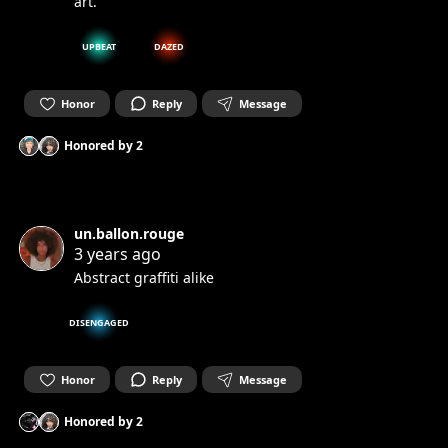
art.
UPBEAT
DAZED
Honor
Reply
Message
Honored by
2
un.ballon.rouge
3 years ago
Abstract graffiti alike
DISENGAGED
Honor
Reply
Message
Honored by
2