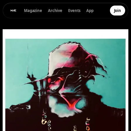
Magazine
Archive
Events
App
Join