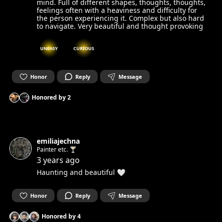
mind. Full of different shapes, thoughts, thoughts,
feelings often with a heaviness and difficulty for
the person experiencing it. Complex but also hard
to navigate. Very beautiful and thought provoking
UNEASY
CURIOUS
Honor
Reply
Message
Honored by
2
emiliajechna
Painter etc. 🍸
3 years ago
Haunting and beautiful 🤍
Honor
Reply
Message
Honored by
4