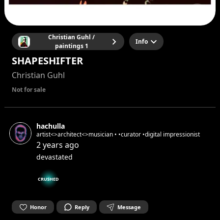
Christian Guhl /
Info
paintings 1
SHAPESHIFTER
Christian Guhl
Not for sale
hachulla
artist<>architect<>musician • •curator •digital impressionist
2 years ago
devastated
CRUSHED
Honor
Reply
Message