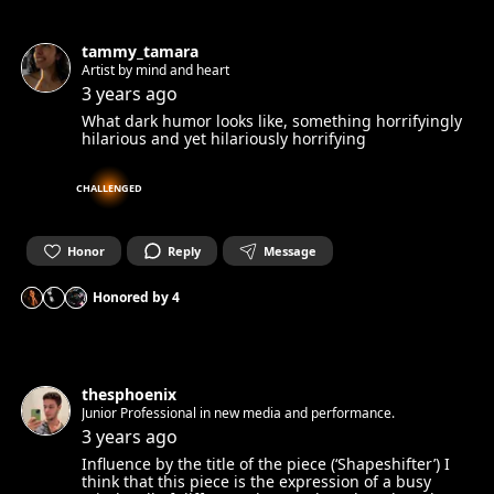
tammy_tamara
Artist by mind and heart
3 years ago
What dark humor looks like, something horrifyingly
hilarious and yet hilariously horrifying
CHALLENGED
Honor
Reply
Message
Honored by
4
thesphoenix
Junior Professional in new media and performance.
3 years ago
Influence by the title of the piece (‘Shapeshifter’) I
think that this piece is the expression of a busy