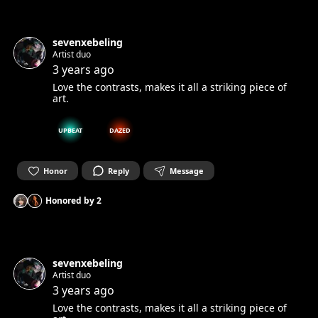
sevenxebeling
Artist duo
3 years ago
Love the contrasts, makes it all a striking piece of
art.
UPBEAT
DAZED
Honor
Reply
Message
Honored by
2
sevenxebeling
Artist duo
3 years ago
Love the contrasts, makes it all a striking piece of