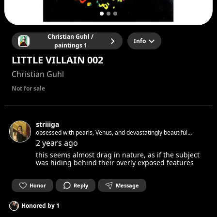
Christian Guhl /
Info
paintings 1
LITTLE VILLAIN 002
Christian Guhl
Not for sale
striiiga
obsessed with pearls, Venus, and devastatingly beautiful
objects i write, paint and cast spells ✨
2 years ago
this seems almost drag in nature, as if the subject
was hiding behind their overly exposed features
Honor
Reply
Message
Honored by
1