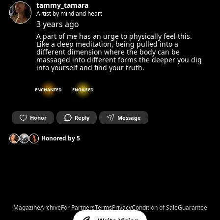
tammy_tamara
Artist by mind and heart
3 years ago
A part of me has an urge to physically feel this.
Like a deep meditation, being pulled into a
different dimension where the body can be
massaged into different forms the deeper you dig
into yourself and find your truth.
ENCHANTED
ENGAGED
Honor
Reply
Message
Honored by
5
Magazine
Archive
For Partners
Terms
Privacy
Condition of Sale
Guarantee