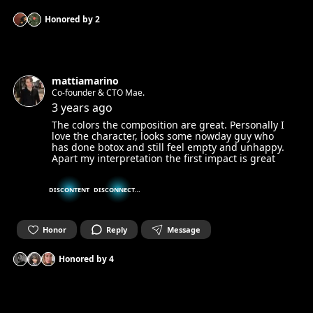
Honored by
2
mattiamarino
Co-founder & CTO Mae.
3 years ago
The colors the composition are great. Personally I
love the character, looks some nowday guy who
has done botox and still feel empty and unhappy.
Apart my interpretation the first impact is great
DISCONTENT
DISCONNECTED
Honor
Reply
Message
Honored by
4