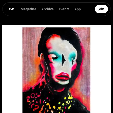
Magazine
Archive
Events
App
Join