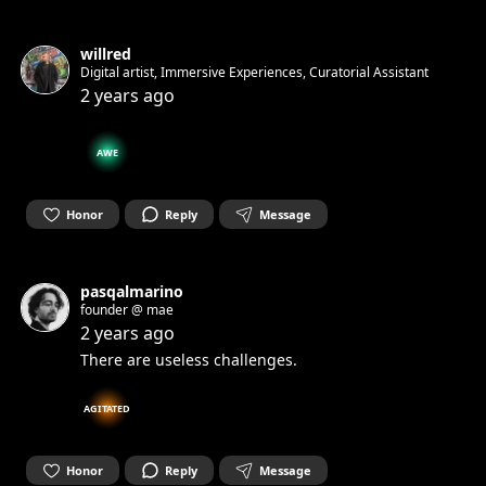
willred
Digital artist, Immersive Experiences, Curatorial Assistant
2 years ago
AWE
Honor
Reply
Message
pasqalmarino
founder @ mae
2 years ago
There are useless challenges.
AGITATED
Honor
Reply
Message