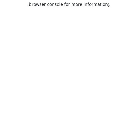
browser console for more information).