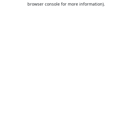
browser console for more information).