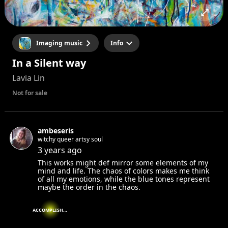
Imaging music
Info
In a Silent way
Lavia Lin
Not for sale
ambeseris
witchy queer artsy soul
3 years ago
This works might def mirror some elements of my
mind and life. The chaos of colors makes me think
of all my emotions, while the blue tones represent
maybe the order in the chaos.
ACCOMPLISHED