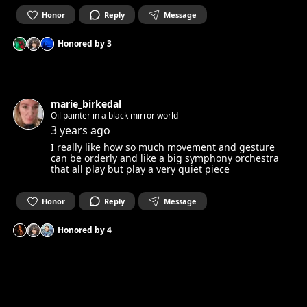
Honor
Reply
Message
Honored by
3
marie_birkedal
Oil painter in a black mirror world
3 years ago
I really like how so much movement and gesture
can be orderly and like a big symphony orchestra
that all play but play a very quiet piece
Honor
Reply
Message
Honored by
4