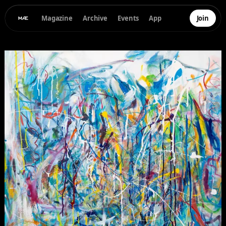
Magazine
Archive
Events
App
Join