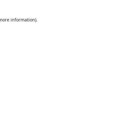
 more information).