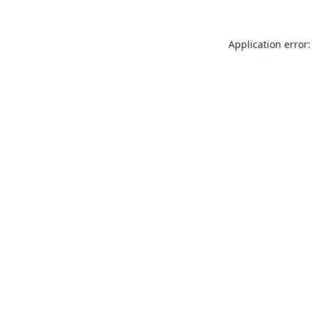
Application error: