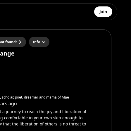
Join
ot found!
Info
hange
h, scholar, poet, dreamer and mama of Mae
ears ago
 a journey to reach the joy and liberation of
g comfortable in your own skin enough to
 that the liberation of others is no threat to