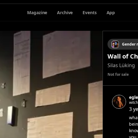
Magazine
Archive
Events
App
Gender n
Wall of C
Silas Lüking
Not for sale
egle
witc
3 y
what
bein
know
you.