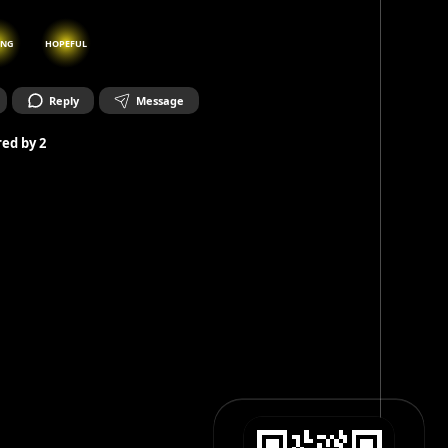
ING
HOPEFUL
Reply
Message
ed by
2