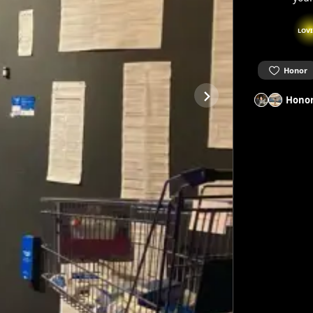
LOV
Honor
Honor