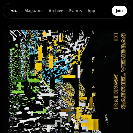
Magazine
Archive
Events
App
Join