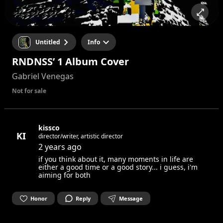
Untitled
Info
RNDNSS’ 1 Album Cover
Gabriel Venegas
Not for sale
kissco
KI
director/writer, artistic director
2 years ago
if you think about it, many moments in life are
either a good time or a good story... i guess, i'm
aiming for both
Honor
Reply
Message