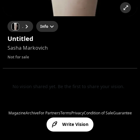
.
Info
Untitled
Sasha Markovich
Not for sale
No vision shared yet. Be the first to share your vision.
Magazine
Archive
For Partners
Terms
Privacy
Condition of Sale
Guarantee
Write Vision