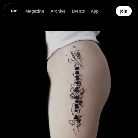
Magazine
Archive
Events
App
Join