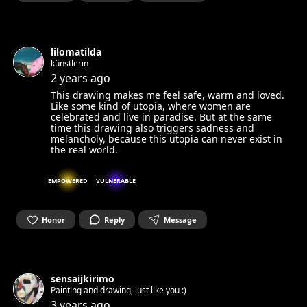
lilomatilda
künstlerin
2 years ago
This drawing makes me feel safe, warm and loved.
Like some kind of utopia, where women are
celebrated and live in paradise. But at the same
time this drawing also triggers sadness and
melancholy, because this utopia can never exist in
the real world.
EMPOWERED
VULNERABLE
Honor
Reply
Message
sensaijkirimo
Painting and drawing, just like you :)
3 years ago