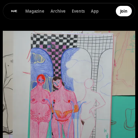
Magazine
Archive
Events
App
Join