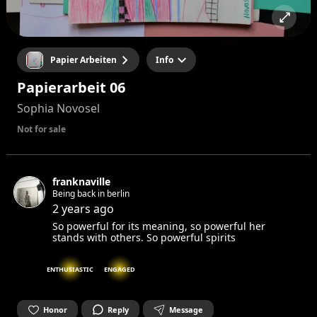
Papier Arbeiten
Info
Papierarbeit 06
Sophia Novosel
Not for sale
franknaville
Being back in berlin
2 years ago
So powerful for its meaning, so powerful her
stands with others. So powerful spirits
ENTHUSIASTIC
ENGAGED
Honor
Reply
Message