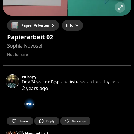
Papier Arbeiten
Info
Papierarbeit 02
Sophia Novosel
Not for sale
mirayy
I’m a 24-year-old Egyptian artist raised and based by the sea
in Hurghada, Egypt. Immersed in the worlds of Dada and
2 years ago
Surrealism, I blend chaos and harmony to express myself.
LONELY
Honor
Reply
Message
Honored by
3