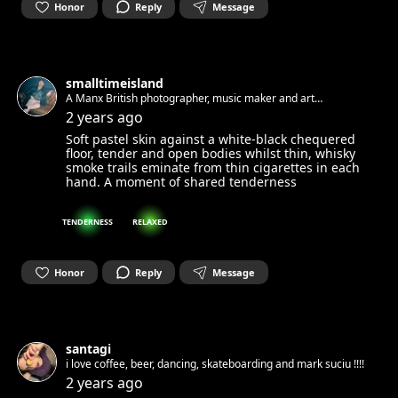
Honor
Reply
Message
smalltimeisland
A Manx British photographer, music maker and art
appreciator living in Berlin. Always looking for new faces and
2 years ago
stories to photograph.
Soft pastel skin against a white-black chequered
floor, tender and open bodies whilst thin, whisky
smoke trails eminate from thin cigarettes in each
hand. A moment of shared tenderness
TENDERNESS
RELAXED
Honor
Reply
Message
santagi
i love coffee, beer, dancing, skateboarding and mark suciu !!!!
2 years ago