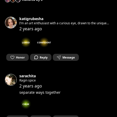
katigrubesha
I’m an art enthusiast with a curious eye, drawn to the unique
stories and techniques behind different artworks. While I’m
2 years ago
still exploring and learning, I love observing the diverse ways
art speaks and connects with us.
LOVED
CONFIDENT
Honor
Reply
Message
sarachita
Ragin spice
2 years ago
separate ways together
CALM