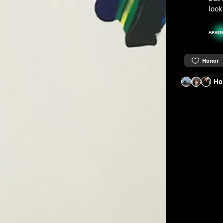
look
APATH
Honor
Ho