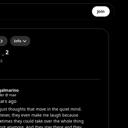
Join
Info
_ 2
s
qalmarino
der @ mae
ears ago
s just thoughts that move in the quiet mind.
tever, they even make me laugh because
times they could take over the whole thing
not anymore. And they stay there and they