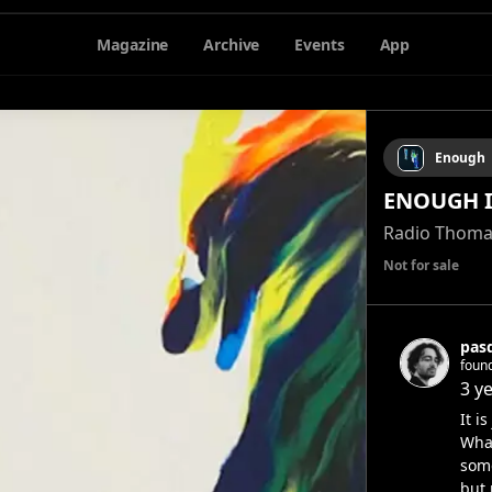
Magazine
Archive
Events
App
Enough
ENOUGH I 
Radio Thoma
Not for sale
pas
foun
3 y
It i
Wha
some
but 