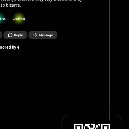
 so bizarre.
ETIC
CAREFREE
Reply
Message
nored by
4