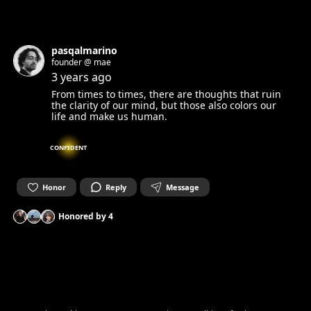
pasqalmarino
founder @ mae
3 years ago
From times to times, there are thoughts that ruin
the clarity of our mind, but those also colors our
life and make us human.
CONFIDENT
Honor
Reply
Message
Honored by
4