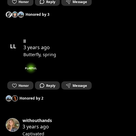
Honor
Reply
Message
Honored by
3
ll
LL
3 years ago
Butterfly, spring
PLAYFUL
Honor
Reply
Message
Honored by
2
withouthands
3 years ago
Captivated