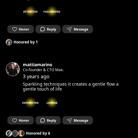
ATTENTIVE
FASCINATED
Honor
Reply
Message
Honored by
1
mattiamarino
Co-founder & CTO Mae.
3 years ago
Sparkling techniques it creates a gentle flow a
gentle touch of life
INTERESTED
LOVING
Honor
Reply
Message
Honored by
6