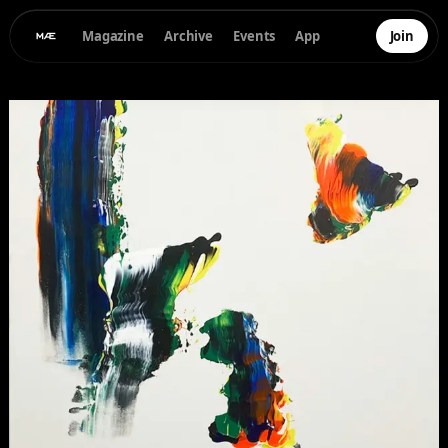
Magazine
Archive
Events
App
Join