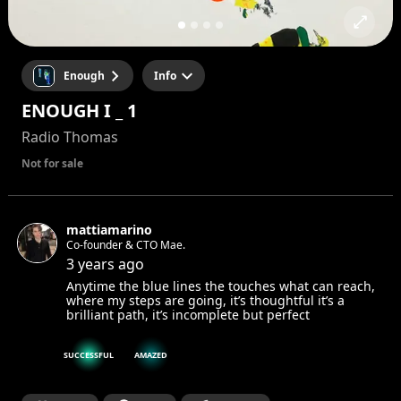
Enough
Info
ENOUGH I _ 1
Radio Thomas
Not for sale
mattiamarino
Co-founder & CTO Mae.
3 years ago
Anytime the blue lines the touches what can reach,
where my steps are going, it’s thoughtful it’s a
brilliant path, it’s incomplete but perfect
SUCCESSFUL
AMAZED