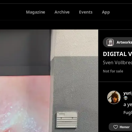
Magazine
Archive
Events
App
Artwork
DIGITAL 
Sven Vollbre
Not for sale
yur
👽
a y
Fugl
Honor