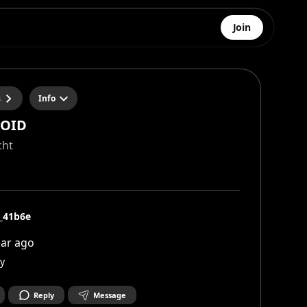
Join
s
Info
VOID
cht
i_41b6e
ear ago
y
Reply
Message