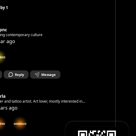
 by
1
kpnc
ing contemporary culture
ear ago
IRED
Reply
Message
rla
er and tattoo artist. Art lover, mostly interested in
mporary art. Happy to connect with other creatives and
ears ago
nthusiasts.
ATED
ANXIOUS