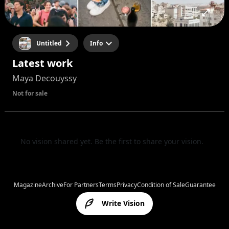
Untitled
Info
Latest work
Maya Decouyssy
Not for sale
No vision shared yet. Be the first to share your vision.
Magazine
Archive
For Partners
Terms
Privacy
Condition of Sale
Guarantee
Write Vision