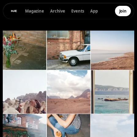
Magazine
Archive
Events
App
Join