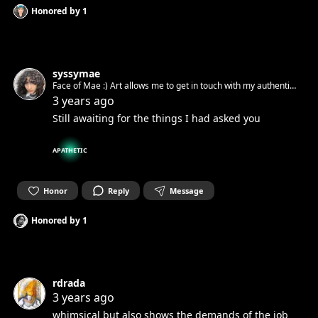
Honored by
1
syssymae
Face of Mae :) Art allows me to get in touch with my authentic
spirit and set it free. Can’t wait to get in touch with yours.☺︎
3 years ago
Still awaiting for the things I had asked you
APATHETIC
Honor
Reply
Message
Honored by
1
rdrada
3 years ago
whimsical but also shows the demands of the job