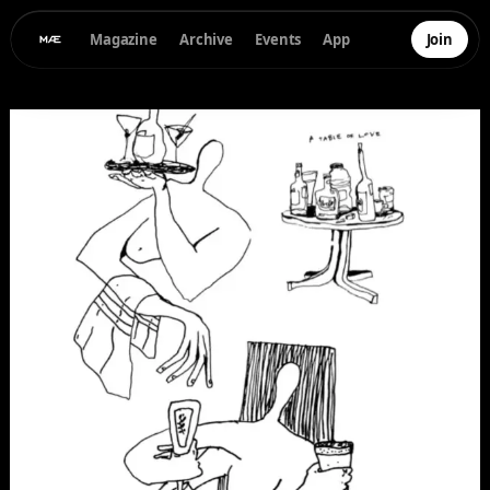
Magazine
Archive
Events
App
Join