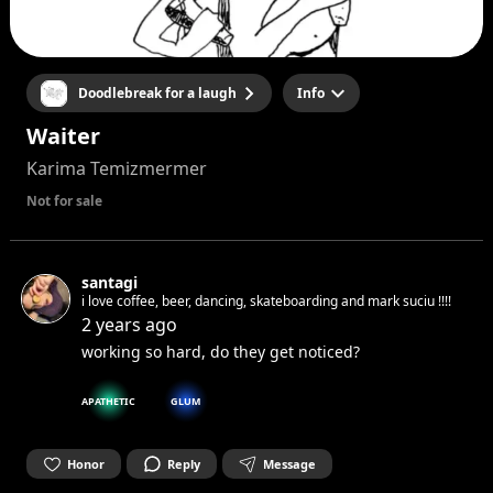
Doodlebreak for a laugh
Info
Waiter
Karima Temizmermer
Not for sale
santagi
i love coffee, beer, dancing, skateboarding and mark suciu !!!!
2 years ago
working so hard, do they get noticed?
APATHETIC
GLUM
Honor
Reply
Message