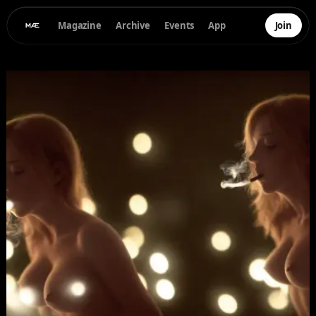
Magazine
Archive
Events
App
Join