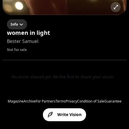
Info
women in light
Bester Samuel
Not for sale
No vision shared yet. Be the first to share your vision.
Magazine
Archive
For Partners
Terms
Privacy
Condition of Sale
Guarantee
Write Vision