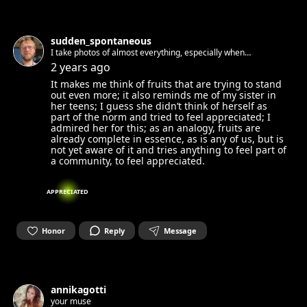
sudden_spontaneous
I take photos of almost everything, especially when
depressed; whenever something sounds interesting I turn on
2 years ago
my recording gear; sometimes I like entertaining people by
It makes me think of fruits that are trying to stand
playing with my voice.
out even more; it also reminds me of my sister in
her teens; I guess she didn’t think of herself as
part of the norm and tried to feel appreciated; I
admired her for this; as an analogy, fruits are
already complete in essence, as is any of us, but is
not yet aware of it and tries anything to feel part of
a community, to feel appreciated.
APPRECIATED
Honor
Reply
Message
annikagotti
your muse