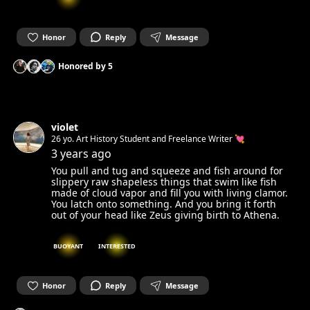
Honor
Reply
Message
Honored by
5
violet
26 yo. Art History Student and Freelance Writer 💘
3 years ago
You pull and tug and squeeze and fish around for
slippery raw shapeless things that swim like fish
made of cloud vapor and fill you with living clamor.
You latch onto something. And you bring it forth
out of your head like Zeus giving birth to Athena.
BUOYANT
INTERESTED
Honor
Reply
Message