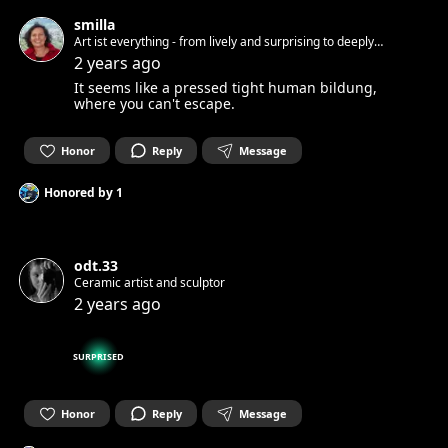
smilla
Art ist everything - from lively and surprising to deeply
touching, right into the heart
2 years ago
It seems like a pressed tight human bildung,
where you can't escape.
Honor
Reply
Message
Honored by
1
odt.33
Ceramic artist and sculptor
2 years ago
SURPRISED
Honor
Reply
Message