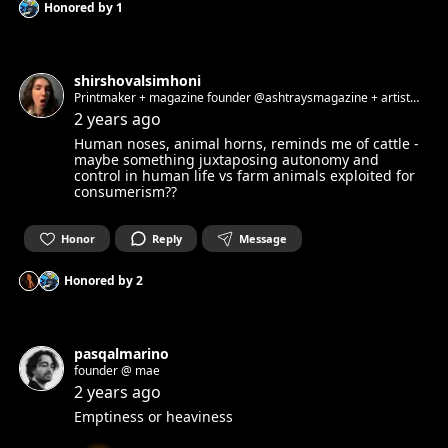
Honored by
1
shirshovalsimhoni
Printmaker + magazine founder @ashtraysmagazine + artist
liaison @lababerlin
2 years ago
Human noses, animal horns, reminds me of cattle -
maybe something juxtaposing autonomy and
control in human life vs farm animals exploited for
consumerism??
Honor
Reply
Message
Honored by
2
pasqalmarino
founder @ mae
2 years ago
Emptiness or heaviness