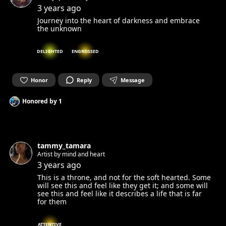
3 years ago
Journey into the heart of darkness and embrace
the unknown
DELIGHTED
ENGROSSED
Honor
Reply
Message
Honored by
1
tammy_tamara
Artist by mind and heart
3 years ago
This is a throne, and not for the soft hearted. Some
will see this and feel like they get it; and some will
see this and feel like it describes a life that is far
for them
ATTENTIVE