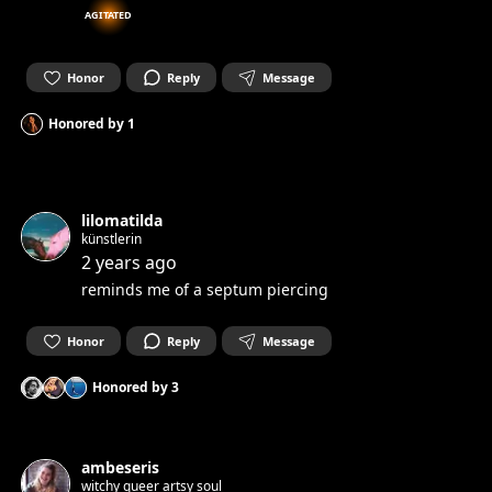
AGITATED
Honor
Reply
Message
Honored by
1
lilomatilda
künstlerin
2 years ago
reminds me of a septum piercing
Honor
Reply
Message
Honored by
3
ambeseris
witchy queer artsy soul