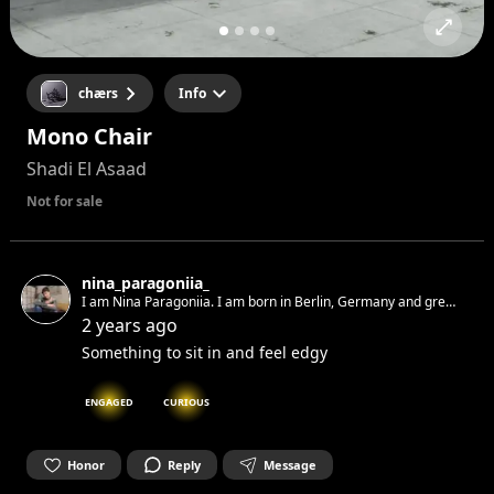
chærs
Info
Mono Chair
Shadi El Asaad
Not for sale
nina_paragoniia_
I am Nina Paragoniia. I am born in Berlin, Germany and grew
up in Berlin, Germany. I am a multidisciplinary artist and
2 years ago
political activist. Currently I am writing on a book and my
Something to sit in and feel edgy
second album.
ENGAGED
CURIOUS
Honor
Reply
Message