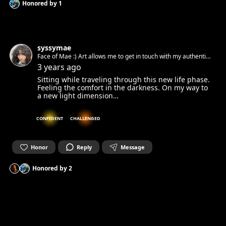
Honored by
1
syssymae
Face of Mae :) Art allows me to get in touch with my authentic
spirit and set it free. Can’t wait to get in touch with yours.☺︎
3 years ago
Sitting while traveling through this new life phase.
Feeling the comfort in the darkness. On my way to
a new light dimension…
CONFIDENT
CHALLENGED
Honor
Reply
Message
Honored by
2