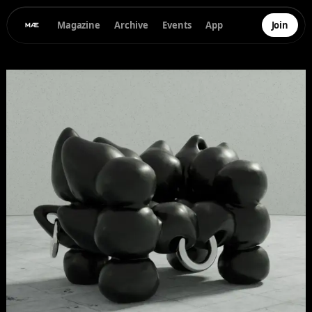
Magazine
Archive
Events
App
Join