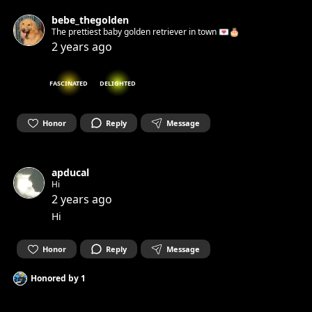
bebe_thegolden
The prettiest baby golden retriever in town 💌🎂
2 years ago
FASCINATED
DELIGHTED
Honor
Reply
Message
apducal
Hi
2 years ago
Hi
Honor
Reply
Message
Honored by
1