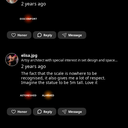
2 years ago
DISCOMFORT
Honor
Reply
Message
elisa.jpg
Artsy architect with special interest in set design and space
identity 🦐
2 years ago
The fact that the scale is nowhere to be
recognised, it also gives me a lot of respect.
Imagine the statue to be 5m tall. Love it
ASTONISHED
ALARMED
Honor
Reply
Message