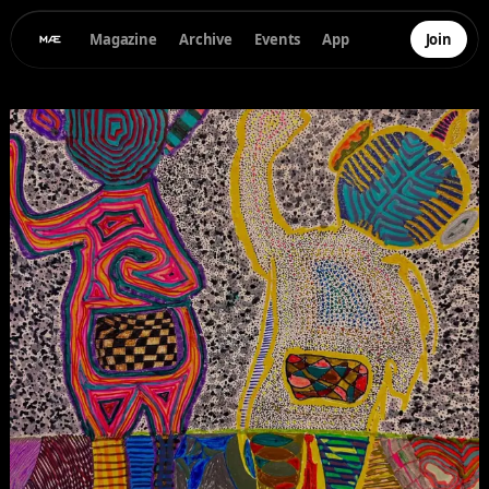
Magazine
Archive
Events
App
Join