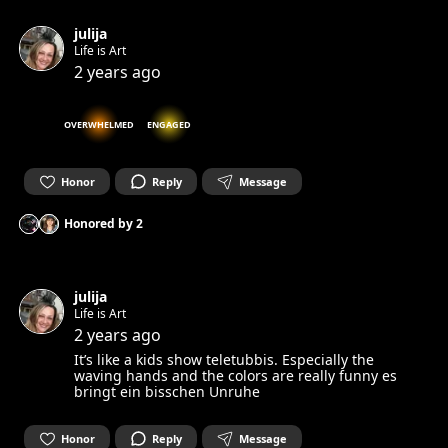
julija
Life is Art
2 years ago
OVERWHELMED
ENGAGED
Honor
Reply
Message
Honored by
2
julija
Life is Art
2 years ago
It’s like a kids show teletubbis. Especially the
waving hands and the colors are really funny es
bringt ein bisschen Unruhe
Honor
Reply
Message