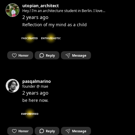
utopian_architect
Hey.! I’m an architecture student in Berlin. I love
art,flowers,animals and physics, I think m funny and love to
2 years ago
talk.I manifest the happy things I hope for through my
Reflection of my mind as a child
paintings.Let’s share our stories and playlists.!
FASCINATED
ENTHUSIASTIC
Honor
Reply
Message
pasqalmarino
founder @ mae
2 years ago
be here now.
EMPOWERED
Honor
Reply
Message