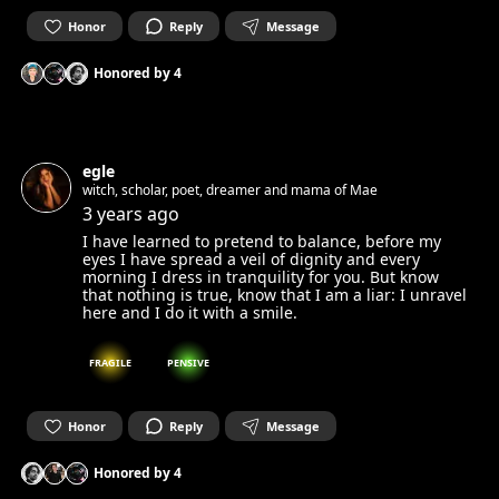
Honor
Reply
Message
Honored by
4
egle
witch, scholar, poet, dreamer and mama of Mae
3 years ago
I have learned to pretend to balance, before my
eyes I have spread a veil of dignity and every
morning I dress in tranquility for you. But know
that nothing is true, know that I am a liar: I unravel
here and I do it with a smile.
FRAGILE
PENSIVE
Honor
Reply
Message
Honored by
4