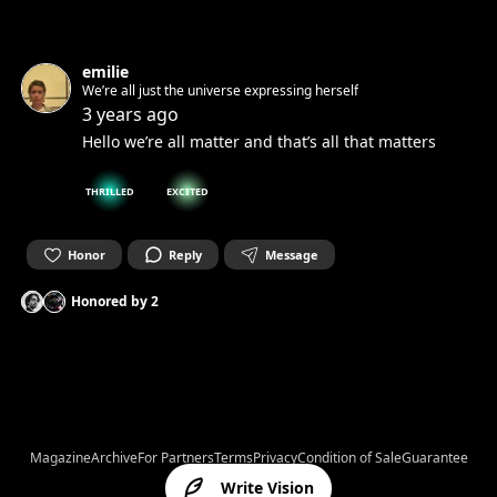
emilie
We’re all just the universe expressing herself
3 years ago
Hello we’re all matter and that’s all that matters
THRILLED
EXCITED
Honor
Reply
Message
Honored by
2
Magazine
Archive
For Partners
Terms
Privacy
Condition of Sale
Guarantee
Write Vision