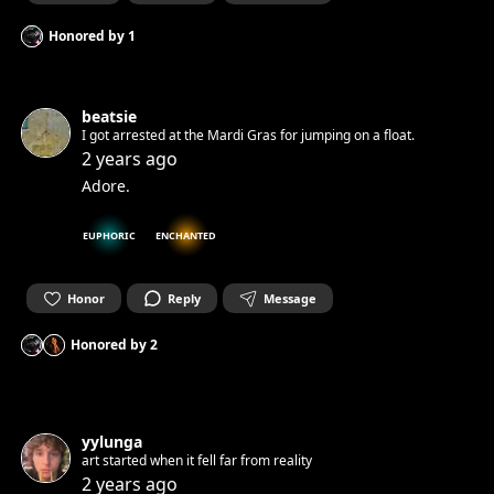
Honored by
1
beatsie
I got arrested at the Mardi Gras for jumping on a float.
2 years ago
Adore.
EUPHORIC
ENCHANTED
Honor
Reply
Message
Honored by
2
yylunga
art started when it fell far from reality
2 years ago