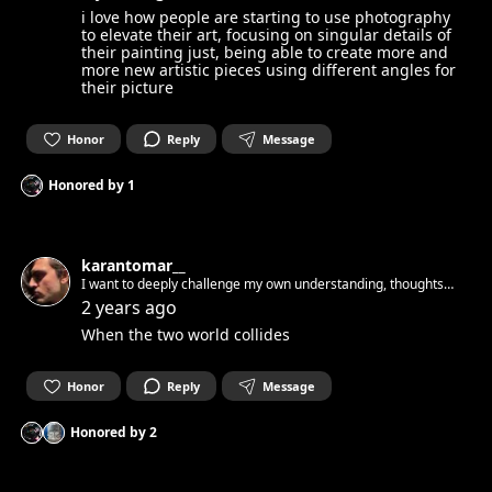
i love how people are starting to use photography
to elevate their art, focusing on singular details of
their painting just, being able to create more and
more new artistic pieces using different angles for
their picture
Honor
Reply
Message
Honored by
1
karantomar__
I want to deeply challenge my own understanding, thoughts
and ideas
2 years ago
When the two world collides
Honor
Reply
Message
Honored by
2