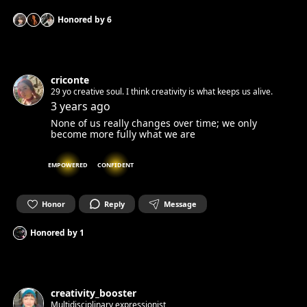
Honored by
6
criconte
29 yo creative soul. I think creativity is what keeps us alive.
3 years ago
None of us really changes over time; we only
become more fully what we are
EMPOWERED
CONFIDENT
Honor
Reply
Message
Honored by
1
creativity_booster
Multidisciplinary expressionist