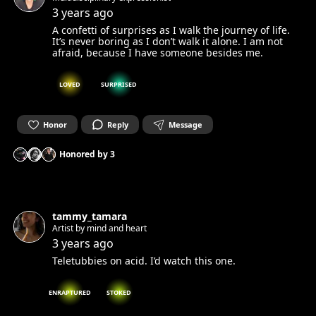
3 years ago
A confetti of surprises as I walk the journey of life.
It’s never boring as I don’t walk it alone. I am not
afraid, because I have someone besides me.
LOVED
SURPRISED
Honor
Reply
Message
Honored by
3
tammy_tamara
Artist by mind and heart
3 years ago
Teletubbies on acid. I’d watch this one.
ENRAPTURED
STOKED