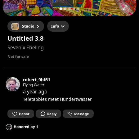
Studio
Info
Untitled 3.8
Seven x Ebeling
Not for sale
robert_9bf61
Flying Water
a year ago
Teletabbies meet Hundertwasser
Honor
Reply
Message
Honored by
1