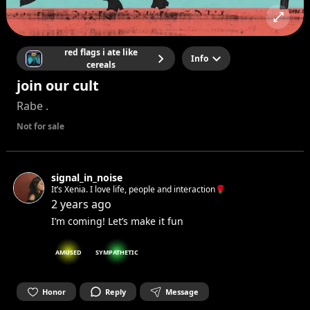
red flags i ate like
Info
cereals
join our cult
Rabe .
Not for sale
signal_in_noise
It’s Xenia. I love life, people and interaction🌹
2 years ago
I’m coming! Let’s make it fun
AMUSED
SYMPATHETIC
Honor
Reply
Message