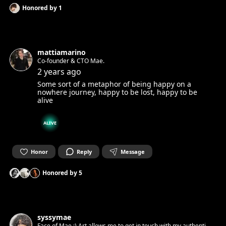
Honored by
1
mattiamarino
Co-founder & CTO Mae.
2 years ago
Some sort of a metaphor of being happy on a
nowhere journey, happy to be lost, happy to be
alive
ALIVE
Honor
Reply
Message
Honored by
5
syssymae
Face of Mae :) Art allows me to get in touch with my authentic