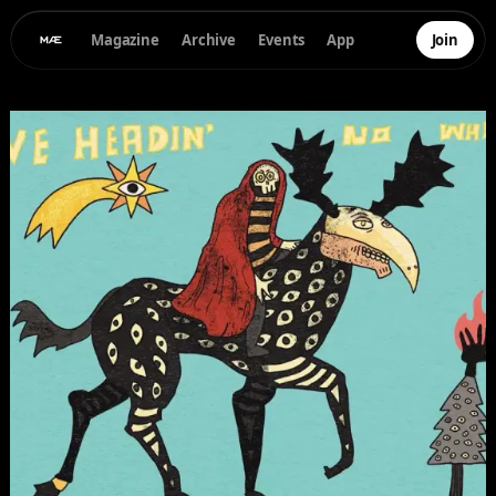
Magazine
Archive
Events
App
Join