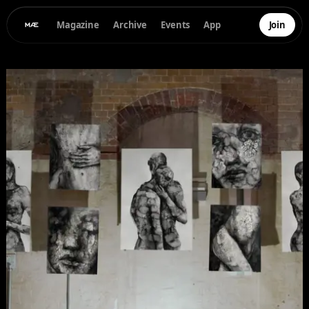
Magazine
Archive
Events
App
Join