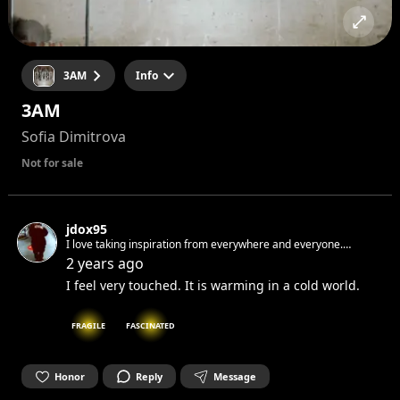
3AM
Info
3AM
Sofia Dimitrova
Not for sale
jdox95
I love taking inspiration from everywhere and everyone.
Sometimes when i write and i make mistakes i don't correct. I
2 years ago
like when raw. If i would tell you something I know you would
I feel very touched. It is warming in a cold world.
not believe me.
FRAGILE
FASCINATED
Honor
Reply
Message