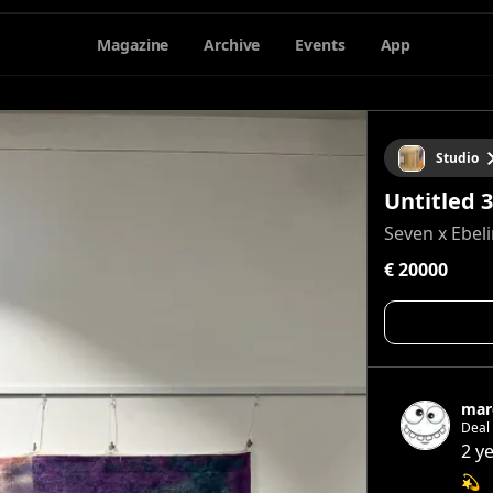
Magazine
Archive
Events
App
Studio
Untitled 3
Seven x Ebel
€ 20000
mar
Deal con
feeling A feeling of how i wanna live Free 
2 y
💫