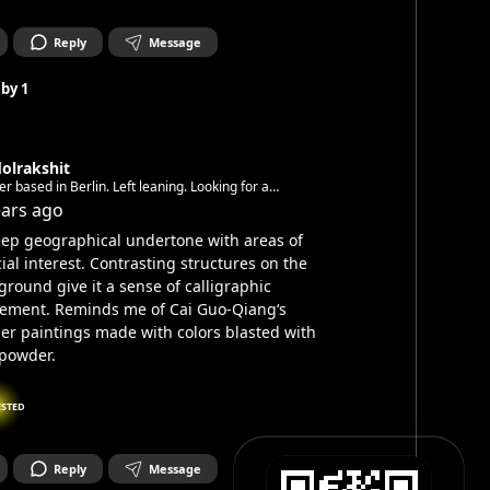
Reply
Message
 by
1
olrakshit
er based in Berlin. Left leaning. Looking for a
unity.
ears ago
ep geographical undertone with areas of
ial interest. Contrasting structures on the
ground give it a sense of calligraphic
ement. Reminds me of Cai Guo-Qiang‘s
ier paintings made with colors blasted with
powder.
ESTED
Reply
Message