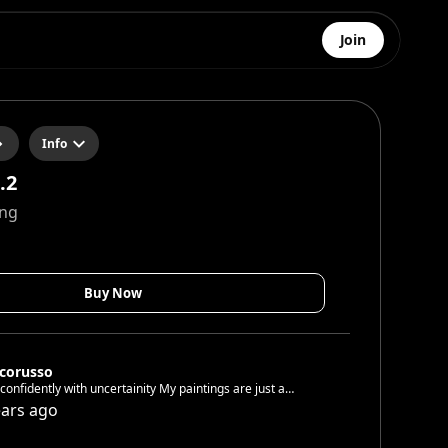
Join
Info
.2
ing
Buy Now
corusso
fidently with uncertainity My paintings are just a
and respectful! You
ears ago
have to accept yourself. I did it. You see this! Join Now!