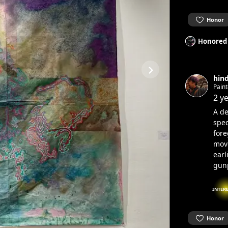
Honor
Honored
hind
Paint
comm
2 y
A de
spec
fore
mov
earl
gun
INTER
Honor