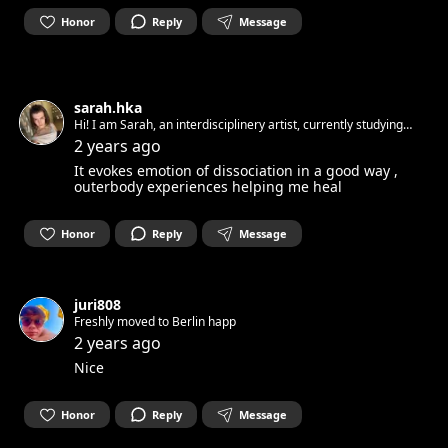
Honor
Reply
Message
sarah.hka
Hi! I am Sarah, an interdisciplinery artist, currently studying
stage design. My inspiration comes from nature, technology,
2 years ago
phylosophy, material diversity and interspecies interractions.
It evokes emotion of dissociation in a good way ,
outerbody experiences helping me heal
Honor
Reply
Message
juri808
Freshly moved to Berlin happ
2 years ago
Nice
Honor
Reply
Message