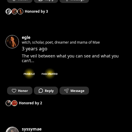
Honored by
3
egle
witch, scholar, poet, dreamer and mama of Mae
3 years ago
The veil between what you can see and what you
can’t…
FRAGILE
FASCINATED
Honor
Reply
Message
Honored by
2
syssymae