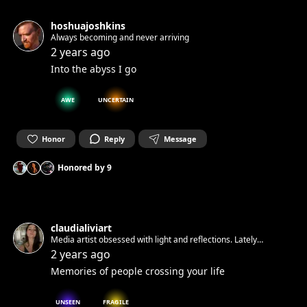
hoshuajoshkins
Always becoming and never arriving
2 years ago
Into the abyss I go
AWE
UNCERTAIN
Honor
Reply
Message
Honored by
9
claudialiviart
Media artist obsessed with light and reflections. Lately
obsessing with water
2 years ago
Memories of people crossing your life
UNSEEN
FRAGILE