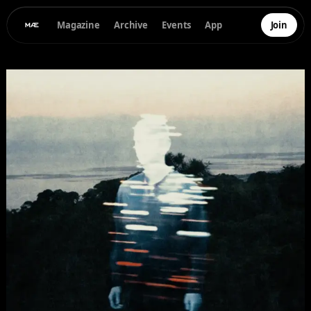
Magazine
Archive
Events
App
Join