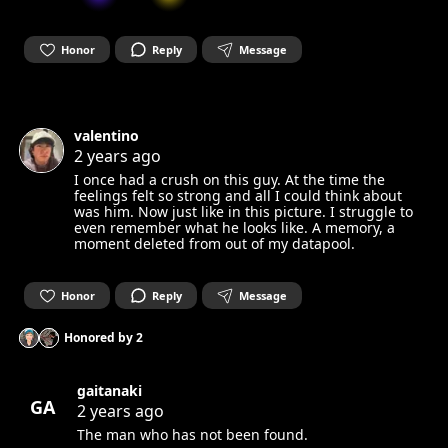
Honor
Reply
Message
valentino
2 years ago
I once had a crush on this guy. At the time the
feelings felt so strong and all I could think about
was him. Now just like in this picture. I struggle to
even remember what he looks like. A memory, a
moment deleted from out of my datapool.
Honor
Reply
Message
Honored by
2
gaitanaki
GA
2 years ago
The man who has not been found.