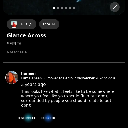
AED
Info
Glance Across
SERIFA
Not for sale
haneen
I am Haneen :) I moved to Berlin in september 2024 to do a
masters in copywriting and am looking for fun (non-partying)
2 years ago
things to do
This looks like what it feels like to be somewhere
where you feel like you should fit in but don’t,
surrounded by people you should relate to but
don’t.
DISCONNECTED
EXCLUDED