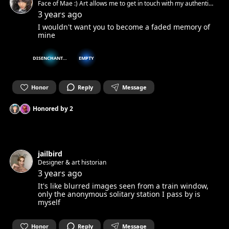
Face of Mae :) Art allows me to get in touch with my authentic
spirit and set it free. Can’t wait to get in touch with yours.☺︎
3 years ago
I wouldn't want you to become a faded memory of
mine
DISENCHANTED
EMPTY
Honor
Reply
Message
Honored by
2
jailbird
Designer & art historian
3 years ago
It's like blurred images seen from a train window,
only the anonymous solitary station I pass by is
myself
Honor
Reply
Message