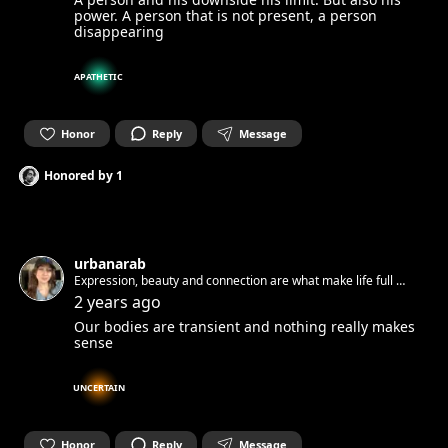
power. A person that is not present, a person
disappearing
APATHETIC
Honor
Reply
Message
Honored by
1
urbanarab
Expression, beauty and connection are what make life full 🧚
✨
2 years ago
Our bodies are transient and nothing really makes
sense
UNCERTAIN
Honor
Reply
Message