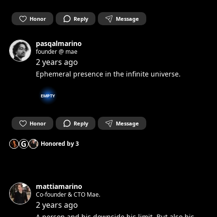
Honor
Reply
Message
pasqalmarino
founder @ mae
2 years ago
Ephemeral presence in the infinite universe.
EMPTY
Honor
Reply
Message
G
Honored by
3
mattiamarino
Co-founder & CTO Mae.
2 years ago
A person and his downside his limit. But also his