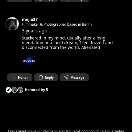
mejia37
Filmmaker & Photographer based in Berlin
3 years ago
Stackered in my mind, usually after a long
meditation or a lucid dream, I feel fuzzed and
disconnected from the world. Alienated
ISOLATED
Honor
Reply
Message
Honored by
5
Magazine
Archive
For Partners
Terms
Privacy
Condition of Sale
Guarantee