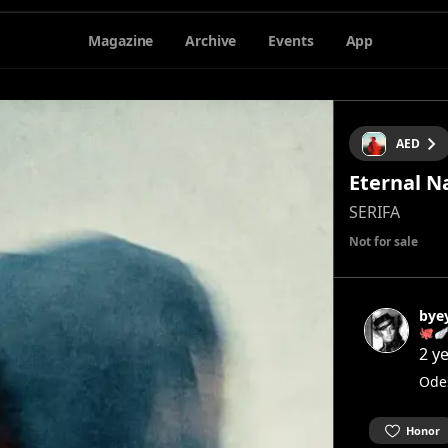
Magazine
Archive
Events
App
AED
Eternal N
SERIFA
Not for sale
bye
🐙
2 y
Ode
Honor