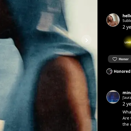
hel
Subl
2 y
LOV
Honor
Honored
min
J’aur
2 y
Wha
Are 
the 