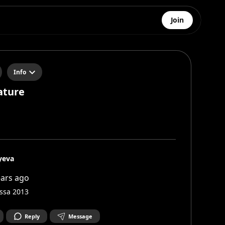
Join
Info
ature
yeva

ears ago
ssa 2013
Reply
Message