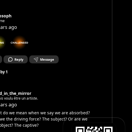
losoph
ime
ears ago
ING
CHALLENGED
Reply
Message
 by
1
d_in_the_mirror
ais voulu être un artiste.
ears ago
t do we mean when we say we are absorbed?
we the driving force? The subject? Or are we
object? The captive?