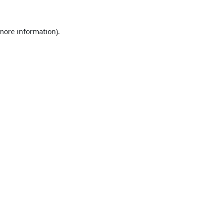
 more information).