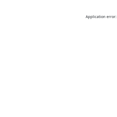
Application error: