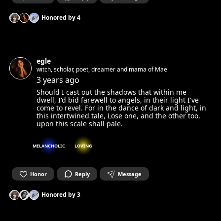
Honored by
4
egle
witch, scholar, poet, dreamer and mama of Mae
3 years ago
Should I cast out the shadows that within me
dwell, I'd bid farewell to angels, in their light I've
come to revel. For in the dance of dark and light, in
this intertwined tale, Lose one, and the other too,
upon this scale shall pale.
MELANCHOLIC
LOVING
Honor
Reply
Message
Honored by
3