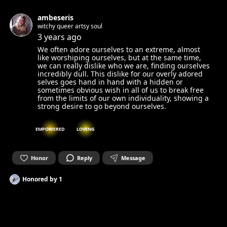
ambeseris
witchy queer artsy soul
3 years ago
We often adore ourselves to an extreme, almost
like worshiping ourselves, but at the same time,
we can really dislike who we are, finding ourselves
incredibly dull. This dislike for our overly adored
selves goes hand in hand with a hidden or
sometimes obvious wish in all of us to break free
from the limits of our own individuality, showing a
strong desire to go beyond ourselves.
EMPOWERED
LOVING
Honor
Reply
Message
Honored by
1