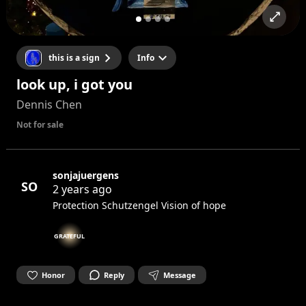
this is a sign
Info
look up, i got you
Dennis Chen
Not for sale
sonjajuergens
SO
2 years ago
Protection Schutzengel Vision of hope
GRATEFUL
Honor
Reply
Message