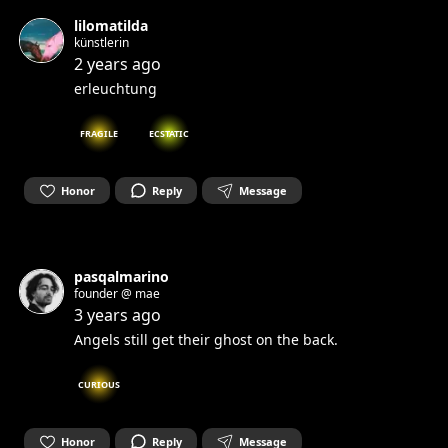
lilomatilda
künstlerin
2 years ago
erleuchtung
FRAGILE
ECSTATIC
Honor
Reply
Message
pasqalmarino
founder @ mae
3 years ago
Angels still get their ghost on the back.
CURIOUS
Honor
Reply
Message