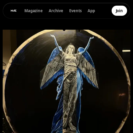
Magazine
Archive
Events
App
Join