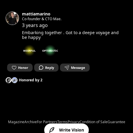
mattiamarino
Co-founder & CTO Mae.
3 years ago
Embarking together . Got to a deepe voyage and
be happy
WISHFUL
OPTIMISTIC
Honor
Reply
Message
Honored by
2
Magazine
Archive
For Partners
Terms
Privacy
Condition of Sale
Guarantee
Write Vision