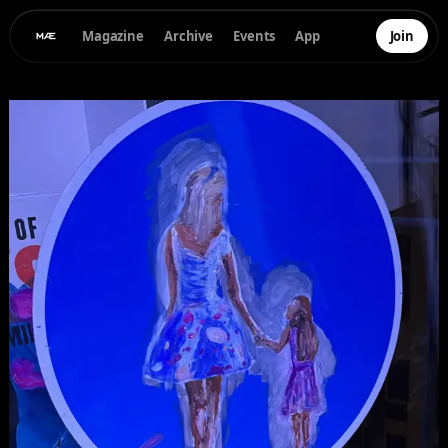
Magazine
Archive
Events
App
Join