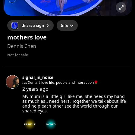
this is a sign
Info
mothers love
Dennis Chen
Not for sale
signal_in_noise
It’s Xenia. I love life, people and interaction🌹
2 years ago
My mum is a little girl like me. She needs my hand
as much as I need hers. Together we talk about life
and help each other see the world through our
shared eyes.
FRAGILE
MOVED