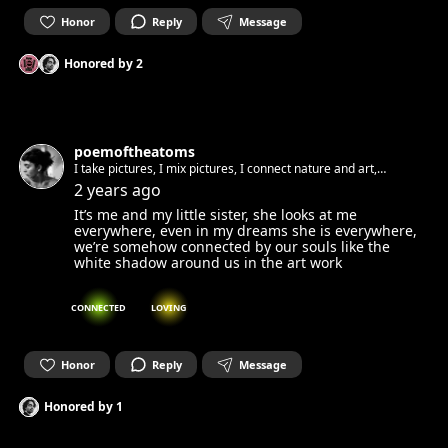
Honor
Reply
Message
Honored by
2
poemoftheatoms
I take pictures, I mix pictures, I connect nature and art,
biology and art
2 years ago
It’s me and my little sister, she looks at me
everywhere, even in my dreams she is everywhere,
we’re somehow connected by our souls like the
white shadow around us in the art work
CONNECTED
LOVING
Honor
Reply
Message
Honored by
1