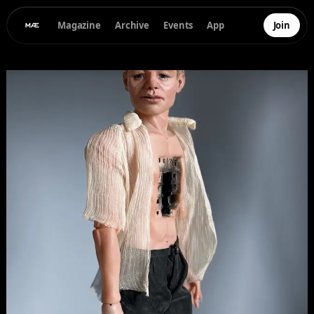
Magazine
Archive
Events
App
Join