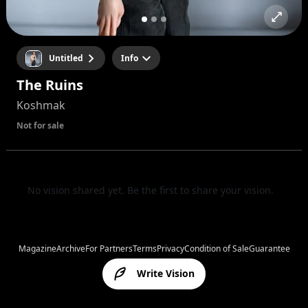
Untitled
Info
The Ruins
Koshmak
Not for sale
No vision shared yet. Be the first to share your vision.
Magazine
Archive
For Partners
Terms
Privacy
Condition of Sale
Guarantee
Write Vision