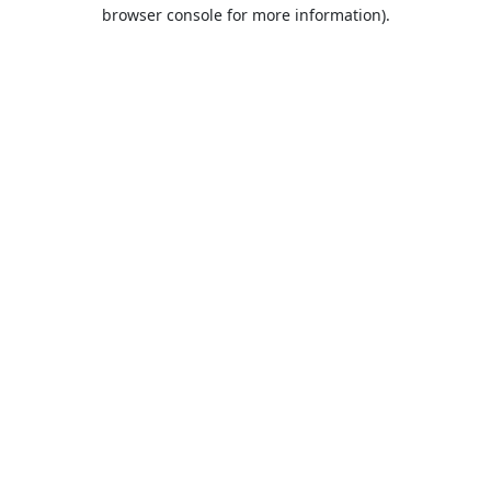
browser console for more information).