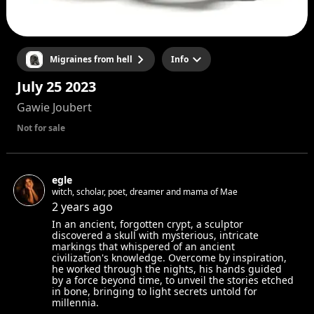
Migraines from hell
Info
July 25 2023
Gawie Joubert
Not for sale
egle
witch, scholar, poet, dreamer and mama of Mae
2 years ago
In an ancient, forgotten crypt, a sculptor
discovered a skull with mysterious, intricate
markings that whispered of an ancient
civilization's knowledge. Overcome by inspiration,
he worked through the nights, his hands guided
by a force beyond time, to unveil the stories etched
in bone, bringing to light secrets untold for
millennia.