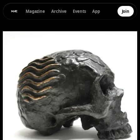
Magazine
Archive
Events
App
Join