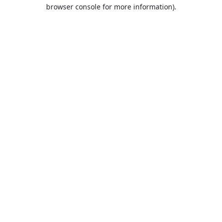
browser console for more information).