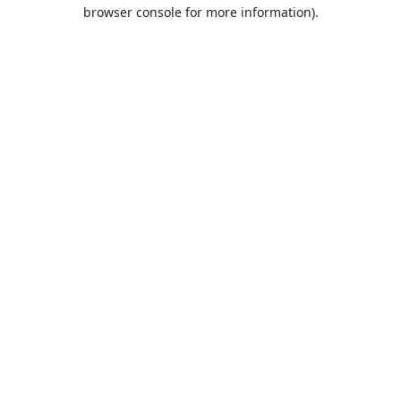
browser console for more information).