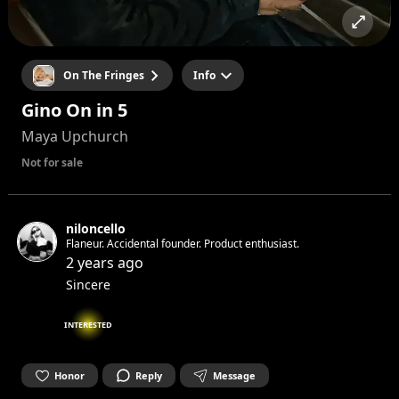
On The Fringes
Info
Gino On in 5
Maya Upchurch
Not for sale
niloncello
Flaneur. Accidental founder. Product enthusiast.
2 years ago
Sincere
INTERESTED
Honor
Reply
Message