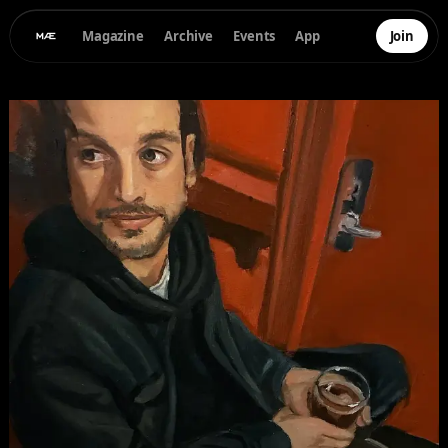
Magazine
Archive
Events
App
Join