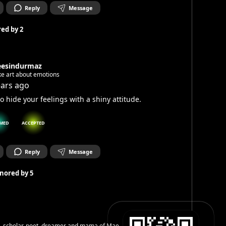
Reply
Message
ed by
2
eesindurmaz
ke art about emotions
ears ago
to hide your feelings with a shiny attitude.
MED
ACCEPTED
Reply
Message
nored by
5
h, scholar, poet, dreamer and mama of Mae