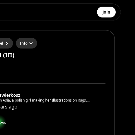
Join
el
Info
 (III)
aswierkosz
’m Asia, a polish girl making her Illustrations on Rugs,
 or crochet. I love doing workshops and meet fellow
ears ago
st People 🤗🌈🎉
RFUL