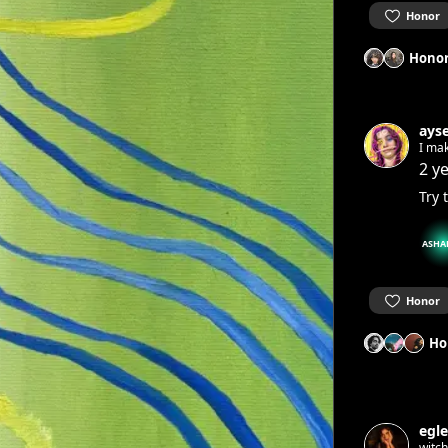
Honor
Honor
ays
I ma
2 y
Try 
ASHA
Honor
Ho
egle
witc