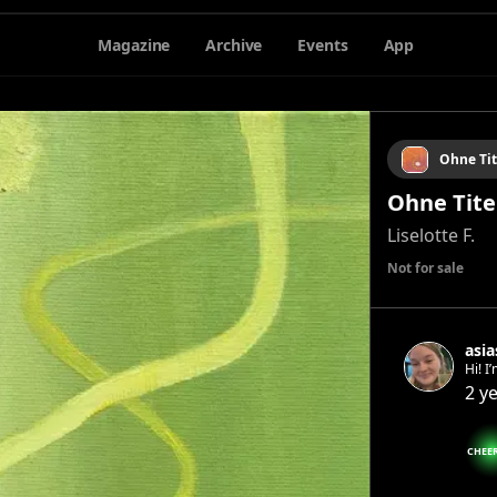
Magazine
Archive
Events
App
Ohne Tit
Ohne Titel
Liselotte F.
Not for sale
asi
Hi! I
paper
2 y
arti
CHEE