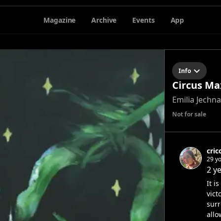
Magazine
Archive
Events
App
Info
Circus Ma
Emilia Jechna
Not for sale
cric
29 yo
2 y
It i
vict
surr
allo