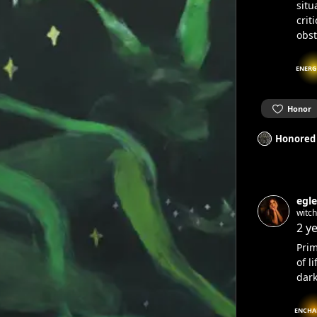
situ
crit
obst
ENERG
Honor
Honored
egle
witc
2 y
Prim
of l
dark
ENCHA