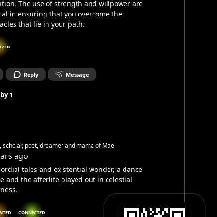
ation. The use of strength and willpower are
ical in ensuring that you overcome the
acles that lie in your path.
IZED
Reply
Message
 by
1
h, scholar, poet, dreamer and mama of Mae
ears ago
ordial tales and existential wonder, a dance
ife and the afterlife played out in celestial
ness.
NTED
CONNECTED