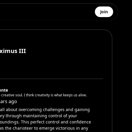
Join
ximus III
onte
 creative soul. I think creativity is what keeps us alive.
ears ago
s all about overcoming challenges and gaining
ory through maintaining control of your
oundings. This perfect control and confidence
ws the charioteer to emerge victorious in any