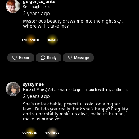
geiger_co_unter
Self taught artist
2 years ago
Mysterious beauty draws me into the night sky…
Where will it take me?
ENCHANTED
FRAGILE
Honor
Reply
Message
syssymae
Face of Mae :) Art allows me to get in touch with my authentic
spirit and set it free. Can’t wait to get in touch with yours.☺︎
2 years ago
She's untouchable, powerful, cold, on a higher
level. But do you really think she's happy? Fragility
and vulnerability make us alive, make us human,
make us ourselves.
CONFIDENT
GRATEFUL