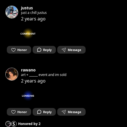
justus
just a chill justus
2 years ago
CONFIDENT
Honor
Reply
Message
rawano
art + ______ event and im sold
2 years ago
LONGING
Honor
Reply
Message
S
Honored by
2