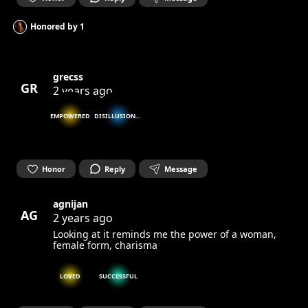
Honored by
1
grecss
GR
2 years ago
EMPOWERED
DISILLUSIONED
Honor
Reply
Message
agnijan
AG
2 years ago
Looking at it reminds me the power of a woman,
female form, charisma
LOVED
SUCCESSFUL