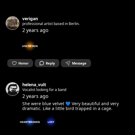
verigan
professional artist based in Berlin.
2 years ago
UNCERTAIN
Honor
Reply
Message
helena_vult
Vocalist looking for a band
2 years ago
She were blue velvet 💙 Very beautiful and very
dramatic. Like a little bird trapped in a cage.
HEARTBROKEN
LOST