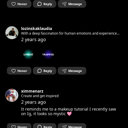
Honor
Reply
Message
lozinskaklaudia
With a deep fascination for human emotions and experiences,
I create paintings that capture the essence of realistic
2 years ago
characters through my unique style and perception.
UPBEAT
TRAPPED
Honor
Reply
Message
ximmenarz
Create and get inspired
2 years ago
It reminds me to a makeup tutorial I recently saw
on Ig, it looks so mystic 🩷
Honor
Reply
Message