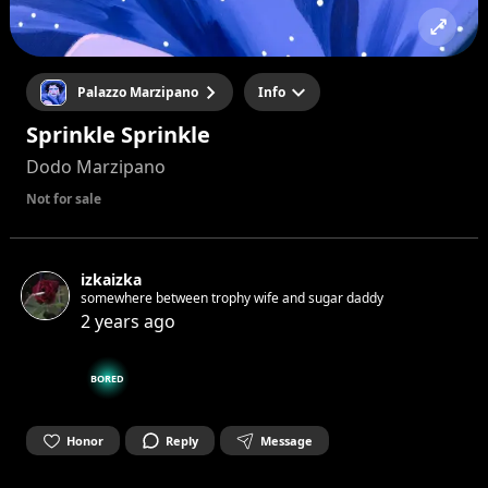
Palazzo Marzipano
Info
Sprinkle Sprinkle
Dodo Marzipano
Not for sale
izkaizka
somewhere between trophy wife and sugar daddy
2 years ago
BORED
Honor
Reply
Message