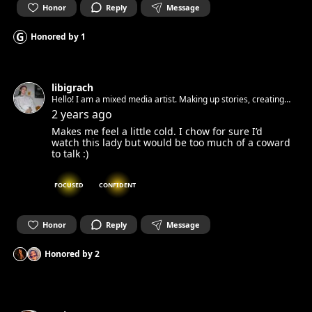
Honor
Reply
Message
G
Honored by
1
libigrach
Hello! I am a mixed media artist. Making up stories, creating
installations and animation :) Looking for sweet and kind
2 years ago
people to connect and to create :)
Makes me feel a little cold. I chow for sure I’d
watch this lady but would be too much of a coward
to talk :)
FOCUSED
CONFIDENT
Honor
Reply
Message
Honored by
2