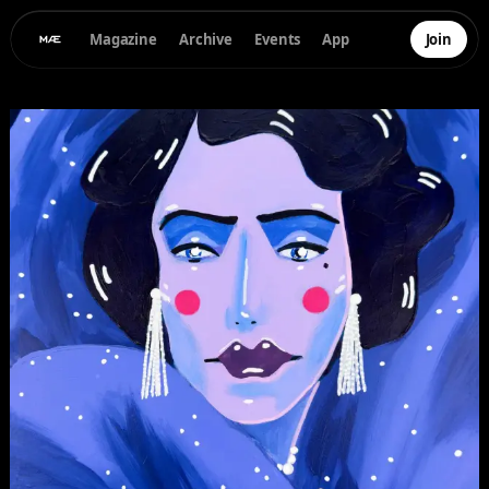
Magazine
Archive
Events
App
Join