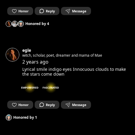
Honor
Reply
Message
Honored by
4
egle
witch, scholar, poet, dreamer and mama of Mae
2 years ago
Lyrical smile indigo eyes Innocuous clouds to make
the stars come down
EMPOWERED
FASCINATED
Honor
Reply
Message
Honored by
1