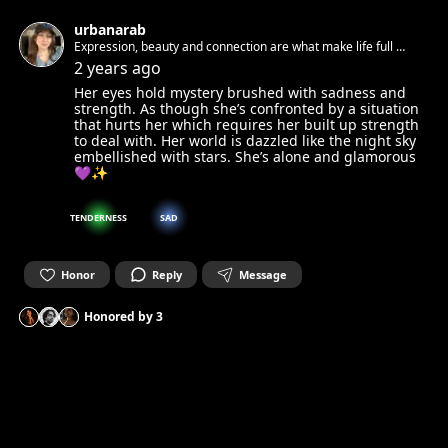
urbanarab
Expression, beauty and connection are what make life full 🧚
✨
2 years ago
Her eyes hold mystery brushed with sadness and
strength. As though she’s confronted by a situation
that hurts her which requires her built up strength
to deal with. Her world is dazzled like the night sky
embellished with stars. She’s alone and glamorous
💜✨
TENDERNESS
SAD
Honor
Reply
Message
Honored by
3