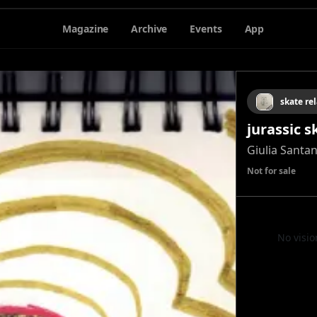
Magazine
Archive
Events
App
skate rel
jurassic 
Giulia Santa
Not for sale
No visio