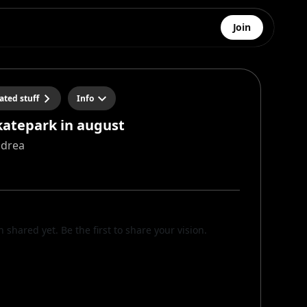
Join
ated stuff
Info
skatepark in august
ndrea
n shared yet. Be the first to share your vision.