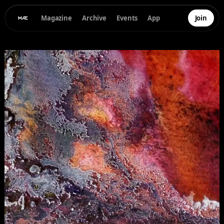
Magazine
Archive
Events
App
Join