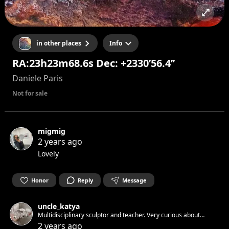
in other places
Info
RA:23h23m68.6s Dec: +2330’56.4’’
Daniele Paris
Not for sale
migmig
2 years ago
Lovely
Honor
Reply
Message
uncle_katya
Multidisciplinary sculptor and teacher. Very curious about
everything 👽 Let's connect!
2 years ago