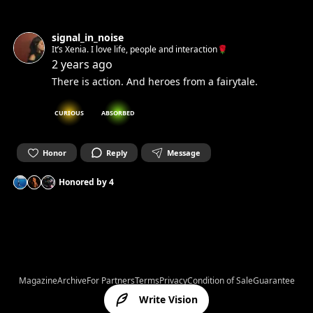
signal_in_noise
It’s Xenia. I love life, people and interaction🌹
2 years ago
There is action. And heroes from a fairytale.
CURIOUS
ABSORBED
Honor
Reply
Message
Honored by
4
Magazine
Archive
For Partners
Terms
Privacy
Condition of Sale
Guarantee
Write Vision