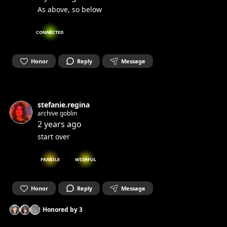
As above, so below
CONNECTED
Honor
Reply
Message
stefanie.regina
archive goblin
2 years ago
start over
FRAGILE
WISHFUL
Honor
Reply
Message
Honored by
3