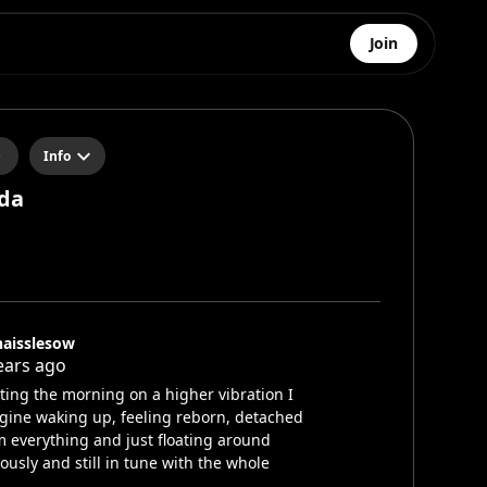
Join
Info
da
aisslesow
ears ago
rting the morning on a higher vibration I
gine waking up, feeling reborn, detached
m everything and just floating around
iously and still in tune with the whole