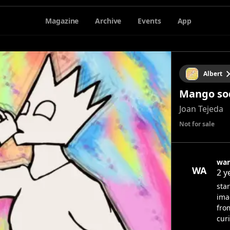
Magazine
Archive
Events
App
Albert
Mango so
Joan Tejeda
Not for sale
wan
WA
2 y
sta
ima
fro
cur