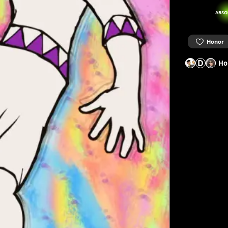
ABSO
Honor
D
Ho