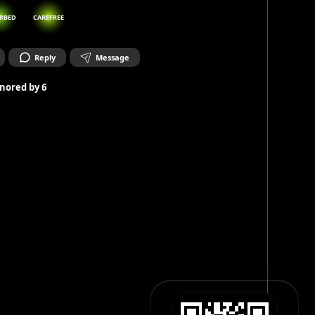
RBED
CAREFREE
Reply
Message
nored by
6