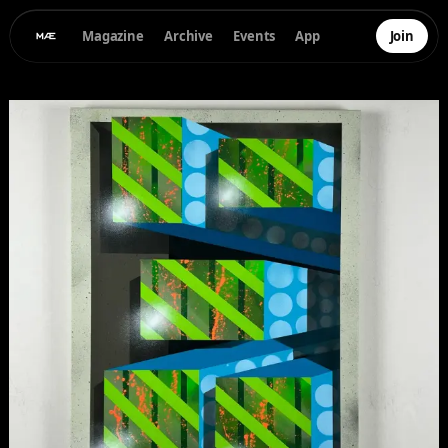
Magazine
Archive
Events
App
Join