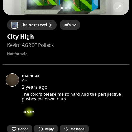
The Next Level
Info
City High
Kevin “AGRO” Pollack
Not for sale
maemax
Yes
2 years ago
The colors please me so hard And the perspective
pushes me down n up
PLEASED
Honor
Reply
Message