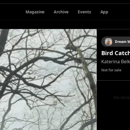
Magazine
Archive
Events
App
Dream W
Bird Catc
Katerina Bel
Not for sale
No visio