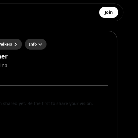
Join
alkers
Info
her
kina
n shared yet. Be the first to share your vision.