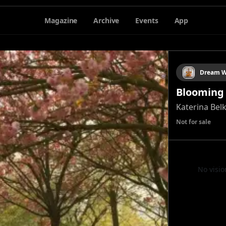
Magazine
Archive
Events
App
Dream W
Blooming
Katerina Bel
Not for sale
No visio