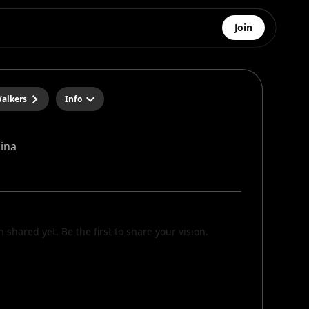
Join
alkers
Info
kina
n shared yet. Be the first to share your vision.